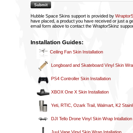
Hubble Space Skins support is provided by
Wraptor
have placed, a product you have received or just a gen
email form above to contact the WraptorSkinz suppor
Installation Guides:
Ceiling Fan Skin Installation
Longboard and Skateboard Vinyl Skin Wrap 
PS4 Controller Skin Installation
XBOX One X Skin Installation
Yeti, RTIC, Ozark Trail, Walmart, K2 Stain
DJI Tello Drone Vinyl Skin Wrap Intallation
Juul Vape Vinyl Skin Wrap Intallation