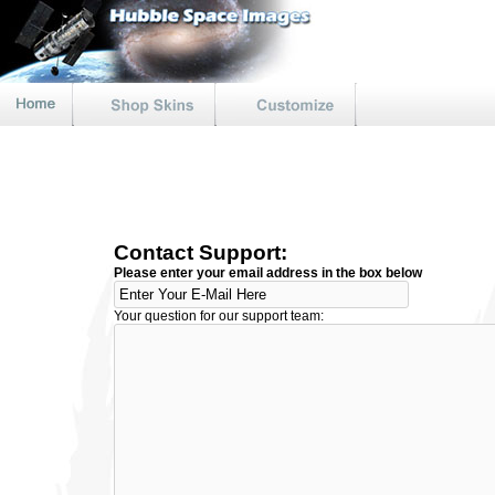
Contact Support:
Please enter your email address in the box below
Your question for our support team: