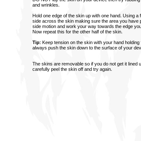
and wrinkles.
Hold one edge of the skin up with one hand. Using a fi
side across the skin making sure the area you have 
side motion and work your way towards the edge you a
Now repeat this for the other half of the skin.
Tip:
Keep tension on the skin with your hand holding t
always push the skin down to the surface of your devi
The skins are removable so if you do not get it lined u
carefully peel the skin off and try again.