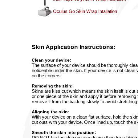
Oculus Go Skin Wrap Intallation
Skin
Application Instructions:
Clean your device:
The surface of your device should be thoroughly clean
noticeable under the skin. If your device is not clean 
on the corners.
Removing the skin:
Skins are kiss cut which means the skin itself is cut
or one piece of the skin and apply it before removing 
remove it from the backing slowly to avoid stretching 
Aligning the skin:
With your device on a clean flat surface, hold the ski
cut outs with your device. Once lined up, touch the ski
Smooth the skin into position:
DO NOT lay the skin on your device then try rubbing o