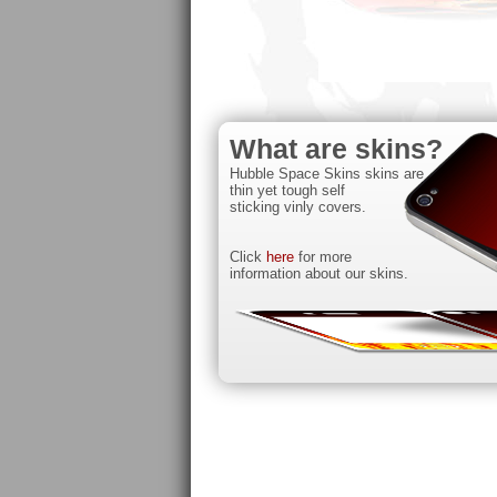
What are skins?
Hubble Space Skins skins are
thin yet tough self
sticking vinly covers.
Click
here
for more
information about our skins.