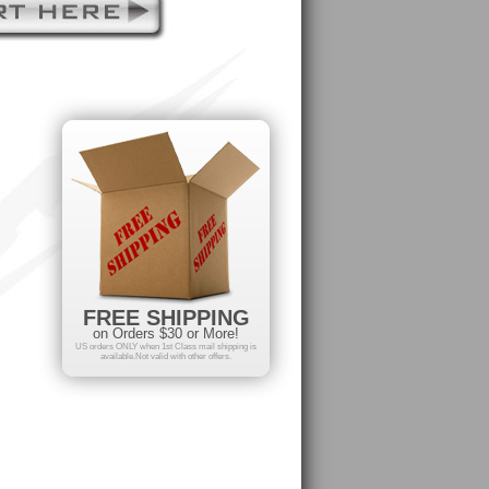
FREE SHIPPING
on Orders $30 or More!
US orders ONLY when 1st Class mail shipping is
available.Not valid with other offers.