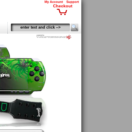
My Account
Support
Checkout