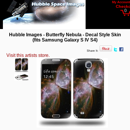
My Accoun
Check
0
Hubble Images - Butterfly Nebula - Decal Style Skin
(fits Samsung Galaxy S IV S4)
Share It:
Visit this artists store.