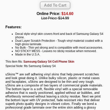
Online Price:
$14.60
List Price:
$14.99
Features:
Decal style vinyl skin covers front and back of Samsung Galaxy S4
phone.
Dual Layer Scratch Protection - Tough vinyl material coated with a
high gloss laminate.
No Bulk - Thin yet strong and is compatible with most accessories.
NO STICKY MESS - Leaves no sticky residue when removed.
Made in the U.S.A.
This item fits:
Samsung Galaxy S4 Cell Phone Skin
Special Note: fits Samsung Galaxy S4
uSkins™ are self adhering vinyl skins that help prevent scratches
and look great doing it. Unlike bulky silicon, plastic or metal cases
and faceplates, uSkins are designed to be thin and very tough.
uSkins are a composite of two layers of commercial grade materials.
The bottom layer is a soft, flexible vinyl with a special removable
adhesive that is easily positioned, applied without air bubbles, and
effortlessly removed without leaving a sticky residue. Next we print
the bottom layer with UV protected, fade resistant inks that deliver
superb photo quality designs in vibrant colors. Finally we bond a
professional grade laminate over the entire skin adding a glossy