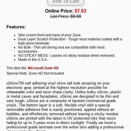
Online Price:
$7.93
List Price:
$9.99
Features:
Skin covers front and back of your Zune.
Dual Layer Scratch Protection - Tough vinyl material coated with a
high gloss laminate.
No Bulk - Thin yet strong and are compatible with most
accessories.
NO STICKY MESS - Leaves no sticky residue when removed.
Made in the U.S.A.
This item fits:
Microsoft Zune HD
Special Note: Zune HD Not Included
uSkinsTM self adhering vinyl skins will look amazing on your
electronic gear, printed at the highest resolution possible for
unbeatable color and razor sharp clarity. Unlike bulky silicon, plastic
or metal cases and faceplates, uSkins are designed to be thin and
very tough. uSkins are a composite of layered commercial grade
vinyls. The bottom layer is a soft, flexible vinyl with a special
removable adhesive that is easily positioned, applied without air
bubbles, and effortlessly removed without leaving a sticky residue.
uSkins are printed with the latest in UV protected inks that resist
fading for up to 3 years even in direct sunlight. Finally we bond a
professional grade laminate over the entire skin adding a professional