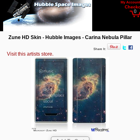
My Accoun
Check
0
Zune HD Skin - Hubble Images - Carina Nebula Pillar
Share It:
Visit this artists store.