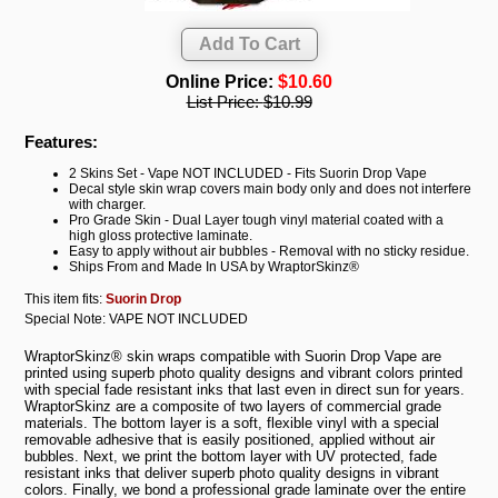
Online Price:
$10.60
List Price:
$10.99
Features:
2 Skins Set - Vape NOT INCLUDED - Fits Suorin Drop Vape
Decal style skin wrap covers main body only and does not interfere
with charger.
Pro Grade Skin - Dual Layer tough vinyl material coated with a
high gloss protective laminate.
Easy to apply without air bubbles - Removal with no sticky residue.
Ships From and Made In USA by WraptorSkinz®
This item fits:
Suorin Drop
Special Note: VAPE NOT INCLUDED
WraptorSkinz® skin wraps compatible with Suorin Drop Vape are
printed using superb photo quality designs and vibrant colors printed
with special fade resistant inks that last even in direct sun for years.
WraptorSkinz are a composite of two layers of commercial grade
materials. The bottom layer is a soft, flexible vinyl with a special
removable adhesive that is easily positioned, applied without air
bubbles. Next, we print the bottom layer with UV protected, fade
resistant inks that deliver superb photo quality designs in vibrant
colors. Finally, we bond a professional grade laminate over the entire