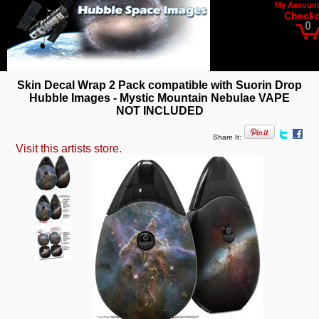
My Accoun
Check
0
Skin Decal Wrap 2 Pack compatible with Suorin Drop
Hubble Images - Mystic Mountain Nebulae VAPE
NOT INCLUDED
Share It:
Visit this artists store.