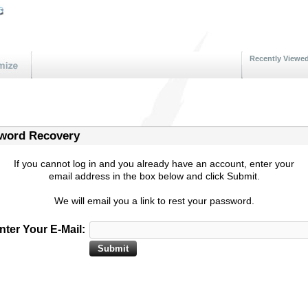
Recently Viewe
word Recovery
If you cannot log in and you already have an account, enter your
email address in the box below and click Submit.
We will email you a link to rest your password.
nter Your E-Mail: