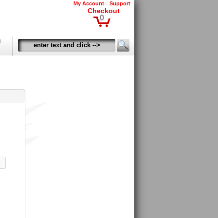
My Account
Support
Checkout
0
d