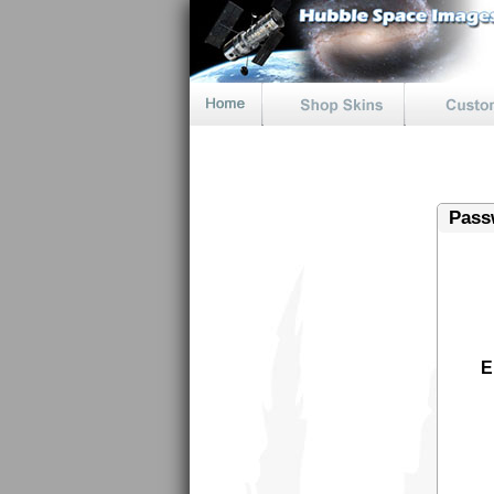
Pass
E